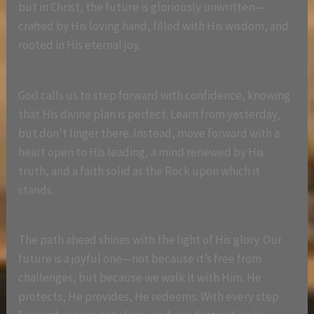
but in Christ, the future is gloriously unwritten—
crafted by His loving hand, filled with His wisdom, and
rooted in His eternal joy.
God calls us to step forward with confidence, knowing
that His divine plan is perfect. Learn from yesterday,
but don’t linger there. Instead, move forward with a
heart open to His leading, a mind renewed by His
truth, and a faith solid as the Rock upon which it
stands.
The path ahead shines with the light of His glory. Our
future is a joyful one—not because it’s free from
challenges, but because we walk it with Him. He
protects, He provides, He redeems. With every step