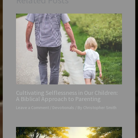
Related Posts
Cultivating Selflessness in Our Children:
A Biblical Approach to Parenting
Leave a Comment
/
Devotionals
/ By
Christopher Smith