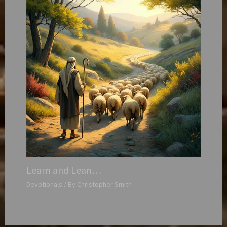
Learn and Lean…
Devotionals
/ By
Christopher Smith