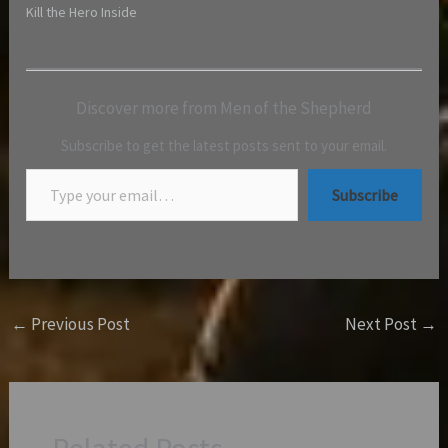
Kill the Hero Inside
Discover more from Men of the Shepherd
Subscribe to get the latest posts sent to your email.
Subscribe
←
Previous Post
Next Post
→