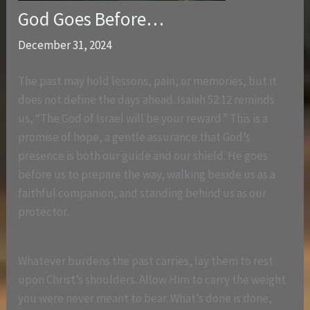
God Goes Before…
December 31, 2024
The past may hold lessons, pain, or memories, but it
does not define the days ahead. Isaiah 52:12 reminds
us, “The God of Israel will be your reward.” This is a
promise of hope, a gentle assurance that God’s
presence is both our guide and our shield. He goes
before us to prepare the way, walking beside us as a
faithful companion, and standing behind us as our
protector.
Whatever burdens the past carries, lay them to rest
upon Christ’s shoulders. Allow Him to carry the weight
you were never meant to bear. What’s done is done,