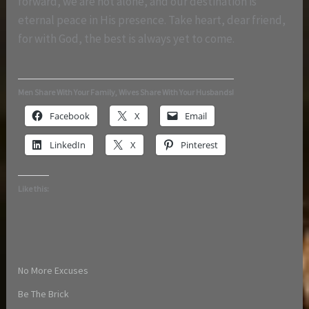
forward, we are not alone, and our destination is
eternal peace in His presence. Take heart, dear friend,
for with God, the best is always yet to come.
Men Share With Your Family, Wives Share With Your Husbands!
Facebook
X
Email
LinkedIn
X
Pinterest
Like this:
No More Excuses
Be The Brick