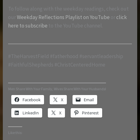
To follow along with the weekday readings, check out
our
Weekday Reflections Playlist on YouTube
or
click
here to subscribe
to the YouTube channel.
#TheHarvestField #fatherhood #servantleadership
#FaithfulShepherds #ChristCenteredHome
Men Share With Your Family, Wives Share With Your Husbands!
Facebook
X
Email
LinkedIn
X
Pinterest
Like this: