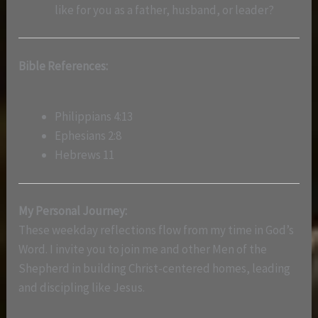
like for you as a father, husband, or leader?
Bible References:
Philippians 4:13
Ephesians 2:8
Hebrews 11
My Personal Journey:
These weekday reflections flow from my time in God’s
Word. I invite you to join me and other Men of the
Shepherd in building Christ-centered homes, leading
and discipling like Jesus.