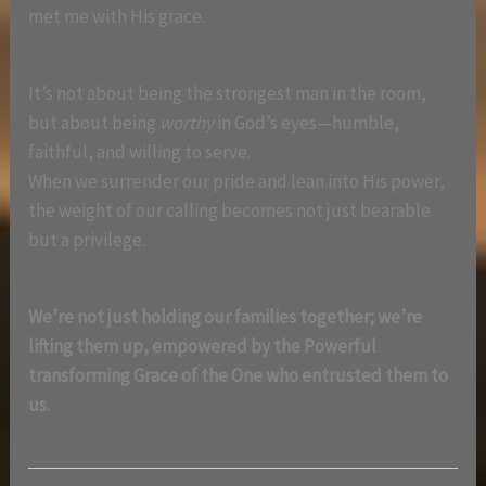
met me with His grace.
It’s not about being the strongest man in the room,
but about being
worthy
in God’s eyes—humble,
faithful, and willing to serve.
When we surrender our pride and lean into His power,
the weight of our calling becomes not just bearable
but a privilege.
We’re not just holding our families together; we’re
lifting them up, empowered by the Powerful
transforming Grace of the One who entrusted them to
us.