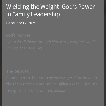
Wielding the Weight: God’s Power
in Family Leadership
February 12, 2025
God’s Promise:
“I can do all things through him who strengthens me.”
—
Philippians 4:13 (ESV)
The Reflection:
Remember that scene in
Avengers: Age of Ultron
when
the team gathered around, laughing and taking turns
trying to lift Thor’s hammer,
Mjolnir
?