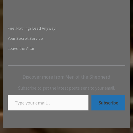
Feel Nothing? Lead Anyway!
Your Secret Service
Leave the Altar
Discover more from Men of the Shepherd
Subscribe to get the latest posts sent to your email.
Subscribe