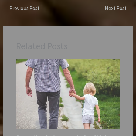
←
Previous Post
Next Post
→
Related Posts