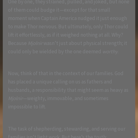
One by one, they strained, pulled, and joked, but none
of them could budge it—except for that small
moment when Captain America nudged it just enough
to make Thor nervous. But ultimately, only Thor could
lift it effortlessly, as if it weighed nothing at all. Why?
Because
Mjolnir
wasn’t just about physical strength; it
could only be wielded by the one deemed
worthy
.
Now, think of that in the context of our families. God
has placed a unique calling on us as fathers and
husbands, a responsibility that might seem as heavy as
Mjolnir
—weighty, immovable, and sometimes
impossible to lift.
The task of shepherding, stewarding, and serving our
families isn’t light work. But here’s the truth: