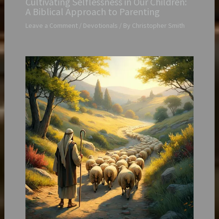
Cultivating Selflessness in Our Children:
A Biblical Approach to Parenting
Leave a Comment
/
Devotionals
/ By
Christopher Smith