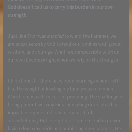
God doesn’t call us to carry this burden in our own
strength.
Just like Thor was
enabled
to wield the hammer, we
are
empowered
by God to lead our families with grace,
wisdom, and courage. What feels impossible to lift on
our own becomes light when we rely on His strength.
I’ll be honest—there have been mornings when I felt
like the weight of leading my family was too much.
Whether it was the stress of providing, the challenge of
being patient with my kids, or making decisions that
impact everyone in the household, it felt
overwhelming. But every time I came to God in prayer,
laying down my pride and admitting my weakness, He