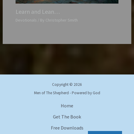
Learn and Lean…
Devotionals
/ By
Christopher Smith
Copyright © 2026
Men of The Shepherd - Powered by God
Home
Get The Book
Free Downloads