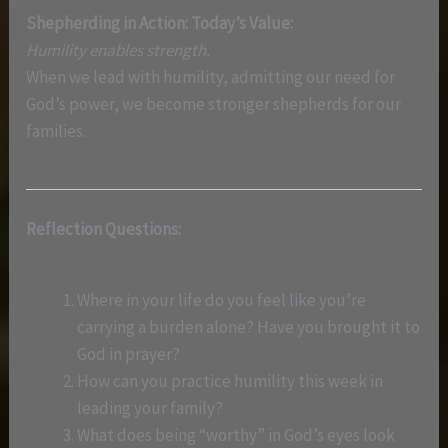
Shepherding in Action: Today’s Value:
Humility enables strength.
When we lead with humility, admitting our need for
God’s power, we become stronger shepherds for our
families.
Reflection Questions:
Where in your life do you feel like you’re
carrying a burden alone? Have you brought it to
God in prayer?
How can you practice humility this week in
leading your family?
What does being “worthy” in God’s eyes look