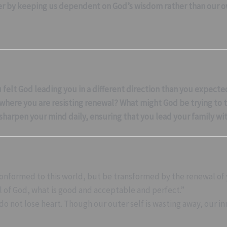
r by keeping us dependent on God’s wisdom rather than our ow
 felt God leading you in a different direction than you expec
fe where you are resisting renewal? What might God be trying to
sharpen your mind daily, ensuring that you lead your family w
onformed to this world, but be transformed by the renewal of 
ll of God, what is good and acceptable and perfect.”
do not lose heart. Though our outer self is wasting away, our in