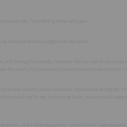
me and said, “I am feeling bitter with you.”
as if she had driven a dagger into my heart.
n, and through her words, I realized that my zeal to serve had
ade the painful but necessary decision to withdraw from the mi
ust an eye-opener; it was a renewal. I had been grieving the Ho
God’s true calling for me. In stepping back, I experienced a dee
e event—it is a lifelong journey. I used to think I was wise an