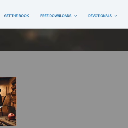
GET THE BOOK
FREE DOWNLOADS
DEVOTIONALS