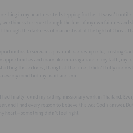
omething in my heart resisted stepping further. It wasn’t until r
 worthiness to serve through the lens of my own failures and 
lf through the darkness of man instead of the light of Christ. Th
pportunities to serve in a pastoral leadership role, trusting Go
ike opportunities and more like interrogations of my faith, my pa
utting those doors, though at the time, I didn’t fully understa
renew my mind but my heart and soul.
 I had finally found my calling: missionary work in Thailand. Ev
ear, and I had every reason to believe this was God’s answer. Bu
 heart—something didn’t feel right.