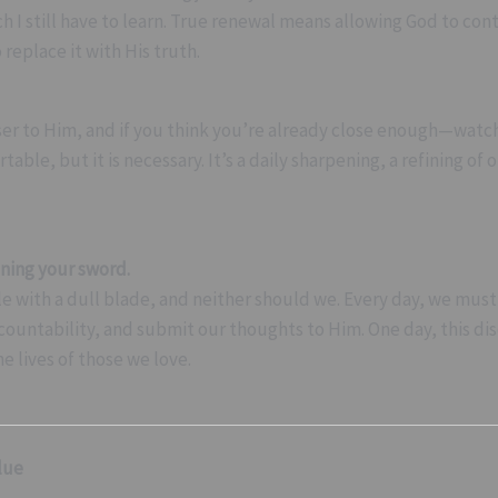
 still have to learn. True renewal means allowing God to conti
 replace it with His truth.
ser to Him, and if you think you’re already close enough—watch 
able, but it is necessary. It’s a daily sharpening, a refining of
ning your sword.
le with a dull blade, and neither should we. Every day, we mus
ountability, and submit our thoughts to Him. One day, this dis
e lives of those we love.
lue