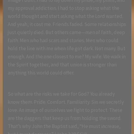
image I built. I had to lay down my pride, my plans, and
my approval addiction. I had to stop asking what the
world thought and start asking what the Lord wanted.
And yeah, it cost me. Friends faded. Some relationships
just quietly died. But others came—men of faith, deep
faith. Men who had scars and stories. Men who could
hold the line with me when life got dark. Not many. But
enough. And the one closest to me? My wife. We walk in
the Spirit together, and that union is stronger than
anything this world could offer.
So what are the risks we take for God? You already
know them. Pride. Comfort. Familiarity. Sin we secretly
love. An image of ourselves we fight to protect. These
are the daggers that keep us from holding the sword.
That’s why John the Baptist said, “He must increase,