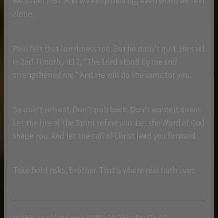
We suffer first. And we keep moving, even when we feel
alone.
Paul felt that loneliness too. But he didn’t quit. He said
in 2nd Timothy 4:17, “The Lord stood by me and
strengthened me.” And He will do the same for you.
So don’t retreat. Don’t pull back. Don’t water it down.
Let the fire of the Spirit refine you. Let the Word of God
shape you. And let the call of Christ lead you forward.
Take bold risks, brother. That’s where real faith lives.
In this week’s theme of “Bold Risks for God,”