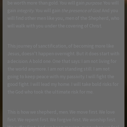
be worth more than gold. You will gain
purpose
. You will
gain
integrity
. You will gain
the presence of God
. And you
will find other men like you, men of the Shepherd, who
will walk with you under the covering of Christ.
This journey of sanctification, of becoming more like
Jesus, doesn’t happen overnight. But it does start with
a decision. A bold one. One that says: I am not living for
the world anymore. I am not standing still. I am not
going to keep peace with my passivity. I will fight the
good fight. I will lead my home. I will take bold risks for
the God who took the ultimate risk for me.
This is how we shepherd, men. We move first. We love
first. We repent first. We forgive first. We worship first.