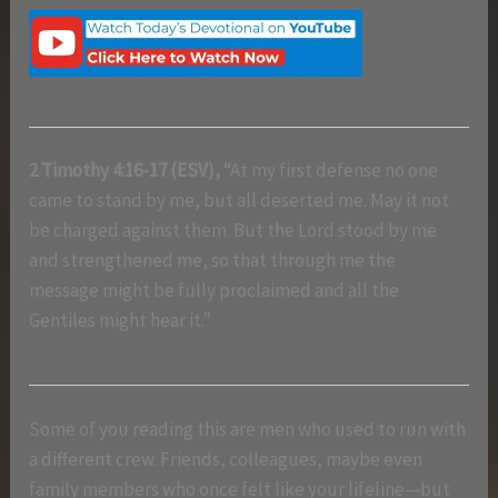
2 Timothy 4:16-17 (ESV),
“At my first defense no one
came to stand by me, but all deserted me. May it not
be charged against them. But the Lord stood by me
and strengthened me, so that through me the
message might be fully proclaimed and all the
Gentiles might hear it.”
Some of you reading this are men who used to run with
a different crew. Friends, colleagues, maybe even
family members who once felt like your lifeline—but