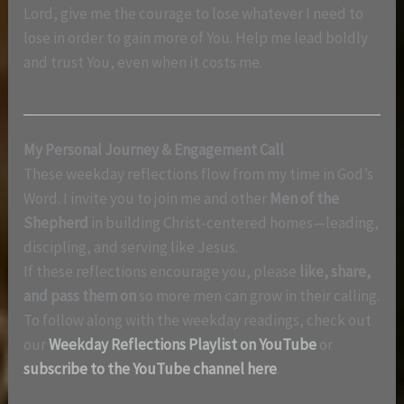
Lord, give me the courage to lose whatever I need to
lose in order to gain more of You. Help me lead boldly
and trust You, even when it costs me.
My Personal Journey & Engagement Call
These weekday reflections flow from my time in God’s
Word. I invite you to join me and other
Men of the
Shepherd
in building Christ-centered homes—leading,
discipling, and serving like Jesus.
If these reflections encourage you, please
like, share,
and pass them on
so more men can grow in their calling.
To follow along with the weekday readings, check out
our
Weekday Reflections Playlist on YouTube
or
subscribe to the YouTube channel here
.