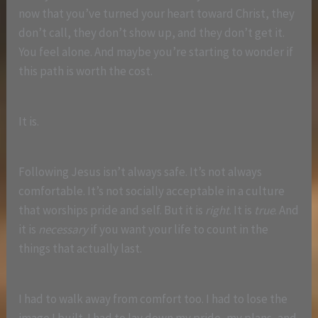
now that you’ve turned your heart toward Christ, they
don’t call, they don’t show up, and they don’t get it.
You feel alone. And maybe you’re starting to wonder if
this path is worth the cost.
It is.
Following Jesus isn’t always safe. It’s not always
comfortable. It’s not socially acceptable in a culture
that worships pride and self. But it is
right
. It is
true
. And
it is
necessary
if you want your life to count in the
things that actually last.
I had to walk away from comfort too. I had to lose the