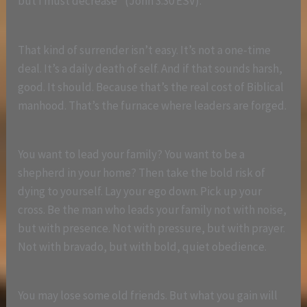
but I must decrease” (John 3:30 ESV).
That kind of surrender isn’t easy. It’s not a one-time
deal. It’s a daily death of self. And if that sounds harsh,
good. It should. Because that’s the real cost of Biblical
manhood. That’s the furnace where leaders are forged.
You want to lead your family? You want to be a
shepherd in your home? Then take the bold risk of
dying to yourself. Lay your ego down. Pick up your
cross. Be the man who leads your family not with noise,
but with presence. Not with pressure, but with prayer.
Not with bravado, but with bold, quiet obedience.
You may lose some old friends. But what you gain will