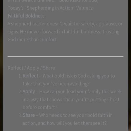
Today’s “Shepherding in Action” Value is:
Faithful Boldness.
A shepherd leader doesn’t wait for safety, applause, or
signs. He moves forward in faithful boldness, trusting
God more than comfort.
Reflect / Apply / Share
Reflect
– What bold risk is God asking you to
take that you’ve been avoiding?
Apply
– How can you lead your family this week
in a way that shows them you’re putting Christ
before comfort?
Share
– Who needs to see your bold faith in
action, and how will you let them see it?