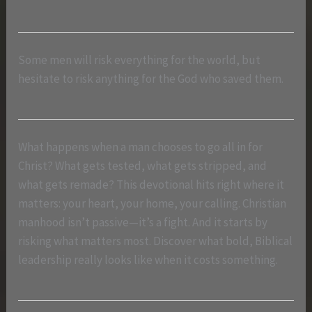
Some men will risk everything for the world, but
hesitate to risk anything for the God who saved them.
What happens when a man chooses to go all in for
Christ? What gets tested, what gets stripped, and
what gets remade? This devotional hits right where it
matters: your heart, your home, your calling. Christian
manhood isn’t passive—it’s a fight. And it starts by
risking what matters most. Discover what bold, Biblical
leadership really looks like when it costs something.