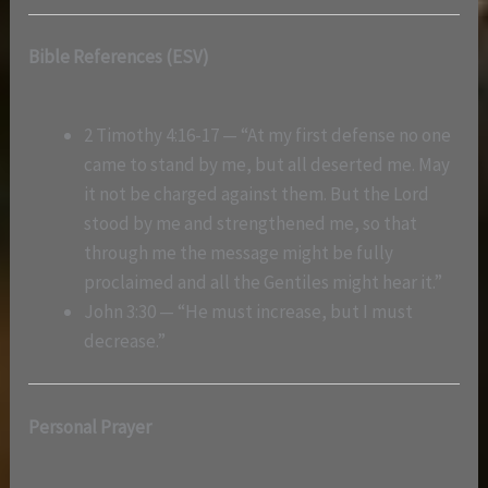
Bible References (ESV)
2 Timothy 4:16-17 — “At my first defense no one
came to stand by me, but all deserted me. May
it not be charged against them. But the Lord
stood by me and strengthened me, so that
through me the message might be fully
proclaimed and all the Gentiles might hear it.”
John 3:30 — “He must increase, but I must
decrease.”
Personal Prayer