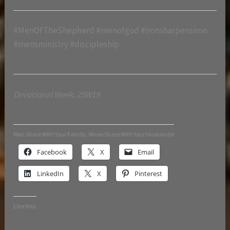
#MenOfTheShepherd #menofgod #ironsharpensiron
#mensministry #discipleship
Devotional Week: 25W19
Men Share With Your Family, Wives Share With Your Husbands!
Facebook
X
Email
LinkedIn
X
Pinterest
Like this: