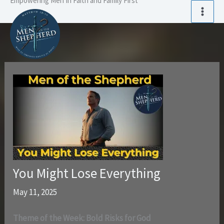
Empowering Men In Faith and Family First
Skip
to
content
You Might Lose Everything
May 11, 2025
Theme of the Week: Bold Risks for God