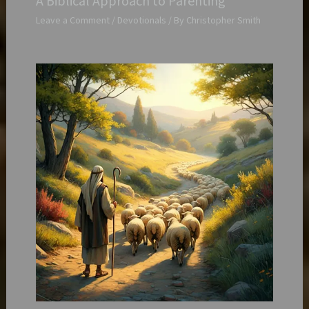
A Biblical Approach to Parenting
Leave a Comment
/
Devotionals
/ By
Christopher Smith