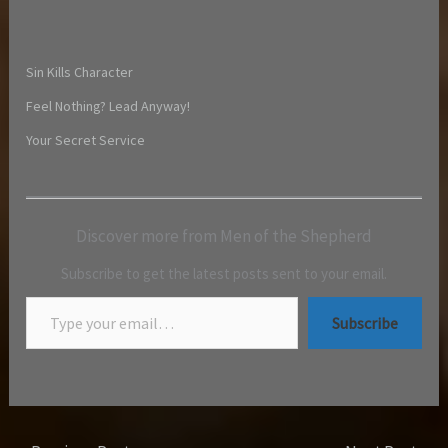
Sin Kills Character
Feel Nothing? Lead Anyway!
Your Secret Service
Discover more from Men of the Shepherd
Subscribe to get the latest posts sent to your email.
Subscribe