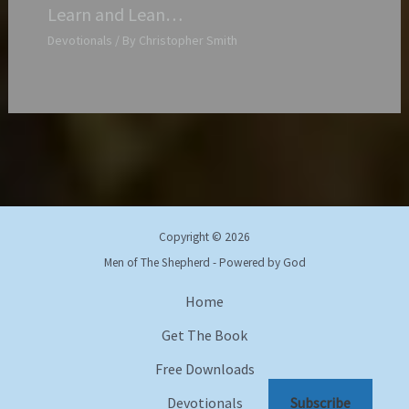
Learn and Lean…
Devotionals
/ By
Christopher Smith
Copyright © 2026
Men of The Shepherd - Powered by God
Home
Get The Book
Free Downloads
Subscribe
Devotionals