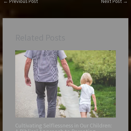
←
Previous Post
Next Post
→
Related Posts
Cultivating Selflessness in Our Children: