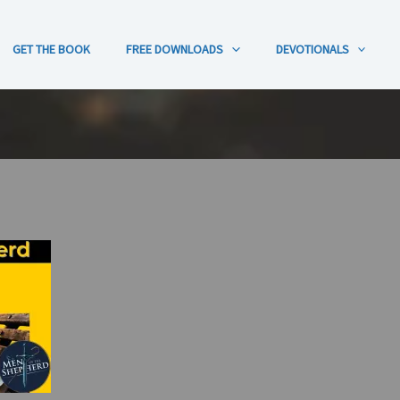
GET THE BOOK
FREE DOWNLOADS
DEVOTIONALS