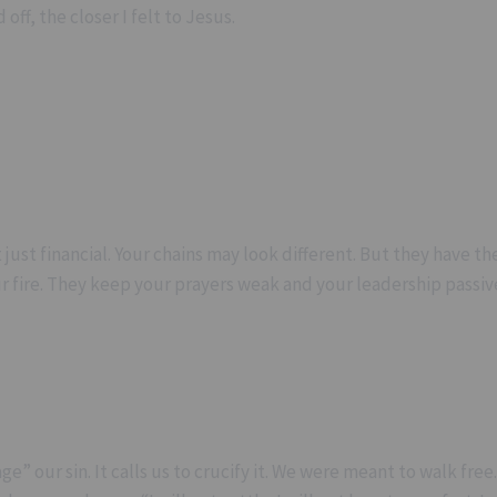
off, the closer I felt to Jesus.
t just financial. Your chains may look different. But they have 
ur fire. They keep your prayers weak and your leadership passiv
e” our sin. It calls us to crucify it. We were meant to walk free