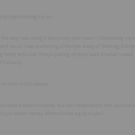
top sugarcoating our sin.
the way I was using it absolutely was. I wasn’t stewarding my m
 Jesus. I was protecting a lifestyle. A way of thinking. A sense 
freely with God. It kept pulling my eyes back to what I owed,
’s slavery.
to debt is still slavery.
our head is down in shame. You can’t walk boldly into spiritual 
 not just about money. What else has a grip on you?