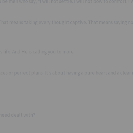
e men who say, “I will not settle. I will not bow to comfort. I will 
hat means taking every thought captive. That means saying no to
is life. And He is calling you to more.
ces or perfect plans. It’s about having a pure heart and a clear 
need dealt with?