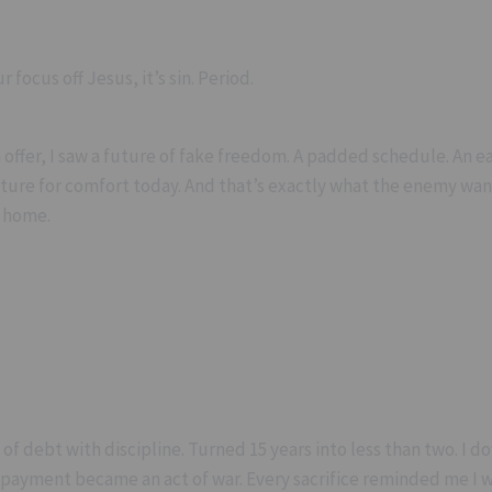
our focus off Jesus, it’s sin. Period.
offer, I saw a future of fake freedom. A padded schedule. An easi
uture for comfort today. And that’s exactly what the enemy wa
s home.
of debt with discipline. Turned 15 years into less than two. I
 payment became an act of war. Every sacrifice reminded me I wa