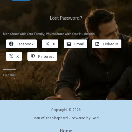
Lost Password?
Men Share With Your Family, Wives Share With Your Husbands!
Facebook
X
Email
LinkedIn
X
Pinterest
Like this:
Copyright © 2026
Men of The Shepherd - Powered by God
Home