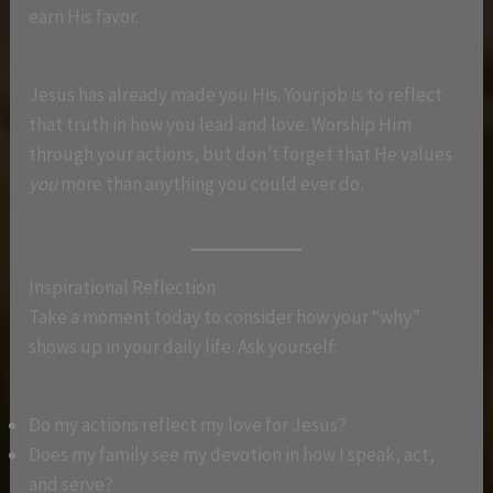
earn His favor.
Jesus has already made you His. Your job is to reflect
that truth in how you lead and love. Worship Him
through your actions, but don’t forget that He values
you
more than anything you could ever do.
Inspirational Reflection
Take a moment today to consider how your “why”
shows up in your daily life. Ask yourself:
Do my actions reflect my love for Jesus?
Does my family see my devotion in how I speak, act,
and serve?