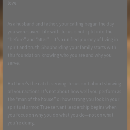
love.
As a husband and father, your calling began the day
you were saved. Life with Jesus is not split into the
“before” and “after”—it’s a unified journey of living in
spirit and truth. Shepherding your family starts with
this foundation: knowing who you are and why you
serve.
But here’s the catch: serving Jesus isn’t about showing
off your actions. It’s not about how well you perform as
the “man of the house” or how strong you look in your
spiritual armor. True servant leadership begins when
you focus on why you do what you do—not on what
you’re doing.