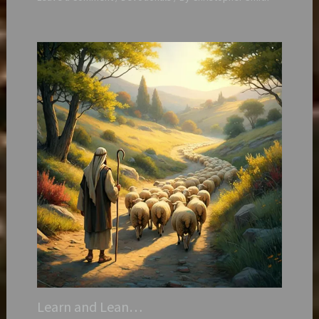
Learn and Lean…