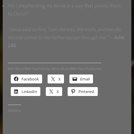
Am I shepherding my home in a way that points them
to Christ?
“Jesus said to him, ‘I am the way, the truth, and the life.
No one comes to the Father except through me.'”
–
John
14:6
Men Share With Your Family, Wives Share With Your Husbands!
Facebook
X
Email
LinkedIn
X
Pinterest
Like this: