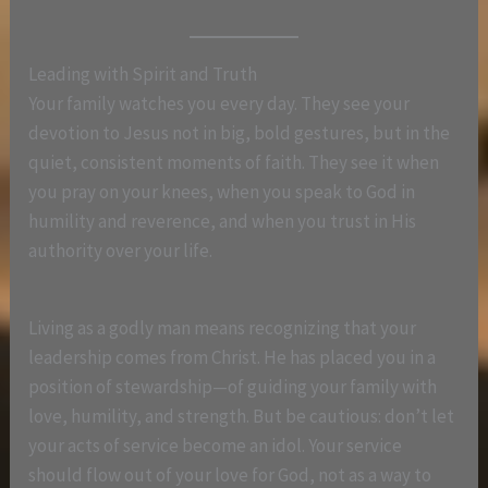
Leading with Spirit and Truth
Your family watches you every day. They see your
devotion to Jesus not in big, bold gestures, but in the
quiet, consistent moments of faith. They see it when
you pray on your knees, when you speak to God in
humility and reverence, and when you trust in His
authority over your life.
Living as a godly man means recognizing that your
leadership comes from Christ. He has placed you in a
position of stewardship—of guiding your family with
love, humility, and strength. But be cautious: don’t let
your acts of service become an idol. Your service
should flow out of your love for God, not as a way to