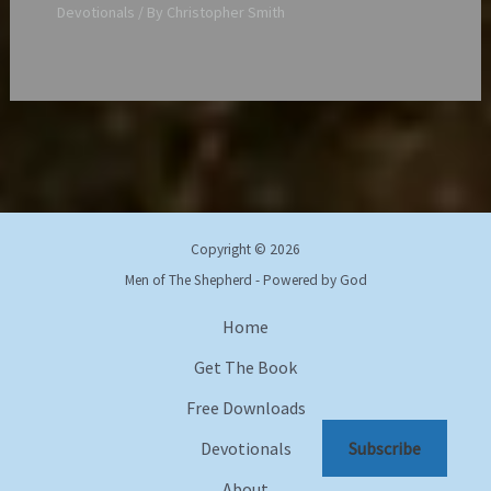
Devotionals
/ By
Christopher Smith
Copyright © 2026
Men of The Shepherd - Powered by God
Home
Get The Book
Free Downloads
Devotionals
Subscribe
About