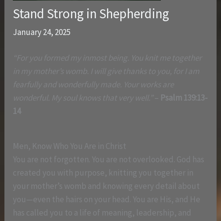
Stand Strong in Shepherding
January 24, 2025
“For you formed my inmost being. You knit me together
in my mother’s womb. I will give thanks to you, for I am
fearfully and wonderfully made. Your works are
wonderful. My soul knows that very well.”
–
Psalm 139:13-
14
Men, Know Who You Are in Christ
You are not forgotten. You are not overlooked. God has
created you with purpose, knitting you together in
your mother’s womb and knowing every detail about
you—even the hairs on your head. You are His, and He
has called you to a life of meaning, leadership, and