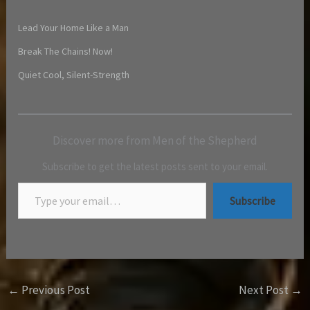
Lead Your Home Like a Man
Break The Chains! Now!
Quiet Cool, Silent-Strength
Discover more from Men of the Shepherd
Subscribe to get the latest posts sent to your email.
Subscribe
←
Previous Post
Next Post
→