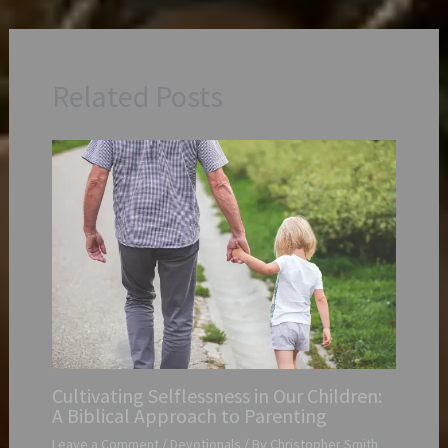
Related Posts
Cultivating Selflessness in Our Children:
A Biblical Approach to Parenting
Leave a Comment
/
Devotionals
/ By
Christopher Smith